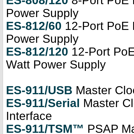
ES-808/120
8-Port PoE P
Power Supply
ES-812/60
12-Port PoE P
Power Supply
ES-812/120
12-Port PoE
Watt Power Supply
ES-911/USB
Master Clo
ES-911/Serial
Master Cl
Interface
ES-911/TSM™
PSAP Ma