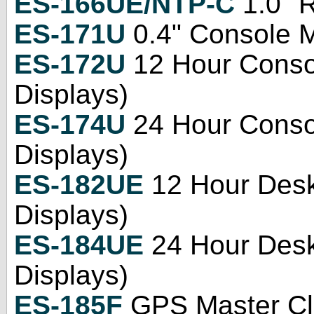
ES-166UE/NTP-C
1.0" 
ES-171U
0.4" Console 
ES-172U
12 Hour Consol
Displays)
ES-174U
24 Hour Consol
Displays)
ES-182UE
12 Hour Deskt
Displays)
ES-184UE
24 Hour Deskt
Displays)
ES-185F
GPS Master Cl