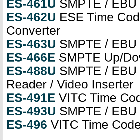
ES-461U
SMPTE / EBU 
ES-462U
ESE Time Cod
Converter
ES-463U
SMPTE / EBU T
ES-466E
SMPTE Up/Dow
ES-488U
SMPTE / EBU T
Reader / Video Inserter
ES-491E
VITC Time Cod
ES-493U
SMPTE / EBU T
ES-496
VITC Time Code