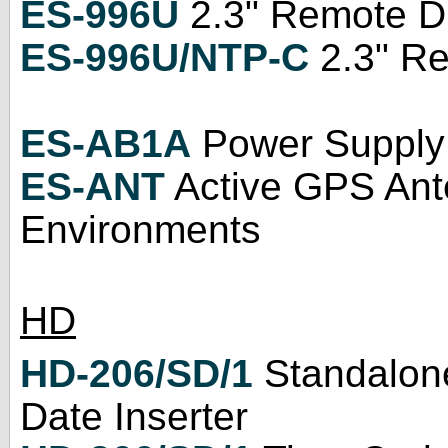
ES-996U
2.3" Remote D
ES-996U/NTP-C
2.3" R
ES-AB1A
Power Supply f
ES-ANT
Active GPS Ant
Environments
HD
HD-206/SD/1
Standalon
Date Inserter