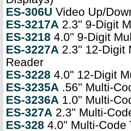
ES-306U
Video Up/Down 
ES-3217A
2.3" 9-Digit 
ES-3218
4.0" 9-Digit M
ES-3227A
2.3" 12-Digit
Reader
ES-3228
4.0" 12-Digit 
ES-3235A
.56" Multi-C
ES-3236A
1.0" Multi-C
ES-327A
2.3" Multi-Co
ES-328
4.0" Multi-Code