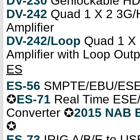
DV-230
Genlockable HD/
DV-242
Quad 1 X 2 3G/H
Amplifier
DV-242/Loop
Quad 1 X 
Amplifier with Loop Outp
ES
ES-56
SMPTE/EBU/ESE 
✪
ES-71
Real Time ESE
Converter ✪
2015 NAB B
✪
ES-73
IRIG A/B/E to US