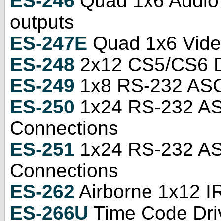
ES-246
Quad 1x6 Audio 
outputs
ES-247E
Quad 1x6 Vid
ES-248
2x12 CS5/CS6 Dis
ES-249
1x8 RS-232 ASC
ES-250
1x24 RS-232 ASC
Connections
ES-251
1x24 RS-232 AS
Connections
ES-262
Airborne 1x12 IR
ES-266U
Time Code Dri