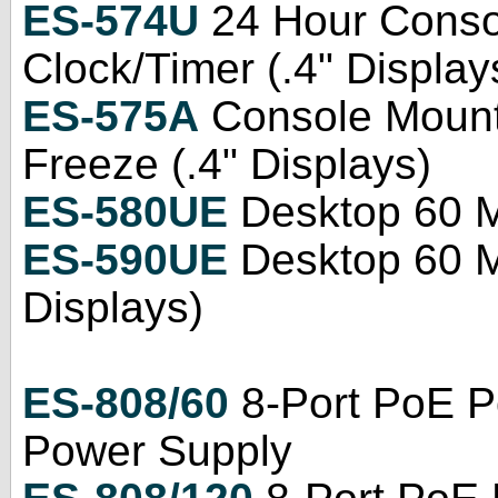
ES-574U
24 Hour Cons
Clock/Timer (.4" Display
ES-575A
Console Mount 
Freeze (.4" Displays)
ES-580UE
Desktop 60 Mi
ES-590UE
Desktop 60 M
Displays)
ES-808/60
8-Port PoE Po
Power Supply