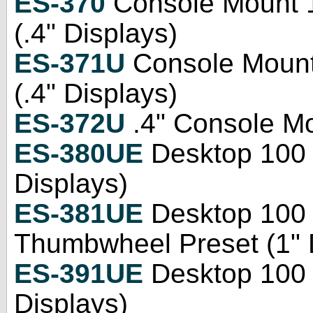
ES-370
Console Mount 
(.4" Displays)
ES-371U
Console Mount
(.4" Displays)
ES-372U
.4" Console M
ES-380UE
Desktop 100 
Displays)
ES-381UE
Desktop 100 
Thumbwheel Preset (1" 
ES-391UE
Desktop 100 
Displays)