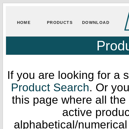
HOME
PRODUCTS
DOWNLOAD
Produ
If you are looking for a 
Product Search
. Or you
this page where all th
active produc
alphabetical/numerical 