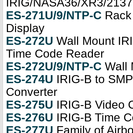
IRIG/NASA36/XR3/2137
ES-271U/9/NTP-C
Rack 
Display
ES-272U
Wall Mount IR
Time Code Reader
ES-272U/9/NTP-C
Wall 
ES-274U
IRIG-B to SMP
Converter
ES-275U
IRIG-B Video C
ES-276U
IRIG-B Time C
ES-277U
Family of Airb