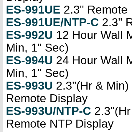
ES-991UE
2.3" Remote 
ES-991UE/NTP-C
2.3" 
ES-992U
12 Hour Wall Mo
Min, 1" Sec)
ES-994U
24 Hour Wall Mo
Min, 1" Sec)
ES-993U
2.3"(Hr & Min) 
Remote Display
ES-993U/NTP-C
2.3"(Hr
Remote NTP Display