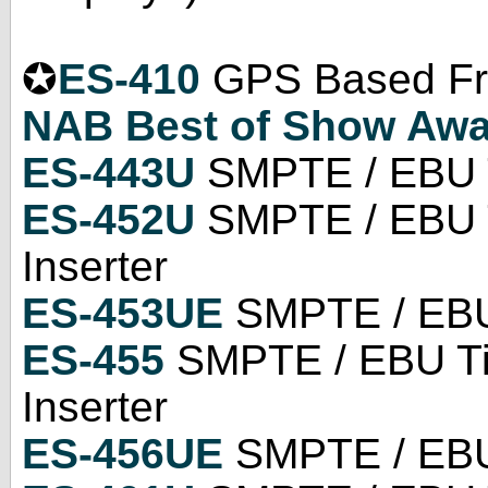
✪
ES-410
GPS Based Fr
NAB Best of Show Awa
ES-443U
SMPTE / EBU T
ES-452U
SMPTE / EBU T
Inserter
ES-453UE
SMPTE / EBU
ES-455
SMPTE / EBU Ti
Inserter
ES-456UE
SMPTE / EBU