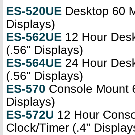
ES-520UE
Desktop 60 M
Displays)
ES-562UE
12 Hour Desk
(.56" Displays)
ES-564UE
24 Hour Desk
(.56" Displays)
ES-570
Console Mount 6
Displays)
ES-572U
12 Hour Cons
Clock/Timer (.4" Display