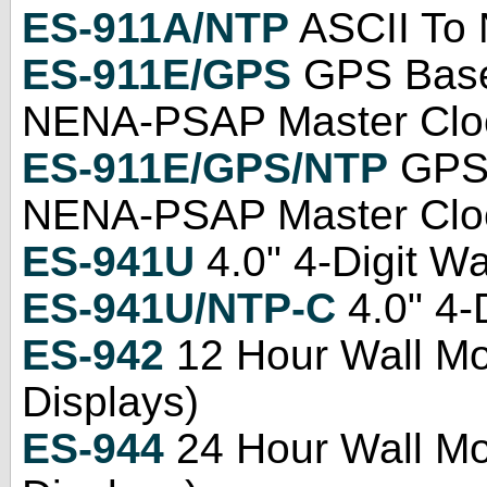
ES-911A/NTP
ASCII To 
ES-911E/GPS
GPS Base
NENA-PSAP Master Clo
ES-911E/GPS/NTP
GPS 
NENA-PSAP Master Clo
ES-941U
4.0" 4-Digit W
ES-941U/NTP-C
4.0" 4-
ES-942
12 Hour Wall Mou
Displays)
ES-944
24 Hour Wall Mou