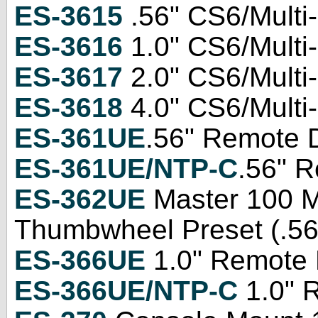
ES-3615
.56" CS6/Mult
ES-3616
1.0" CS6/Mult
ES-3617
2.0" CS6/Mult
ES-3618
4.0" CS6/Mult
ES-361UE
.56" Remote 
ES-361UE/NTP-C
.56" 
ES-362UE
Master 100 M
Thumbwheel Preset (.56
ES-366UE
1.0" Remote 
ES-366UE/NTP-C
1.0" 