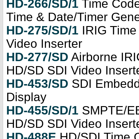
HD-266/SD/1
Time Code
Time & Date/Timer Gene
HD-275/SD/1
IRIG Time
Video Inserter
HD-277/SD
Airborne IR
HD/SD SDI Video Insert
HD-453/SD
SDI Embedd
Display
HD-455/SD/1
SMPTE/EBU
HD/SD SDI Video Insert
HD-488E
HD/SDI Time 