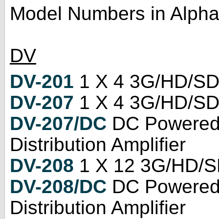
Model Numbers in Alphab
DV
DV-201
1 X 4 3G/HD/SD S
DV-207
1 X 4 3G/HD/SD S
DV-207/DC
DC Powered
Distribution Amplifier
DV-208
1 X 12 3G/HD/SD 
DV-208/DC
DC Powered
Distribution Amplifier