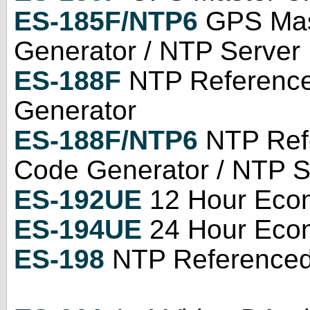
ES-185F/NTP6
GPS Mast
Generator / NTP Server
ES-188F
NTP Reference
Generator
ES-188F/NTP6
NTP Refe
Code Generator / NTP S
ES-192UE
12 Hour Econ
ES-194UE
24 Hour Econ
ES-198
NTP Referenced