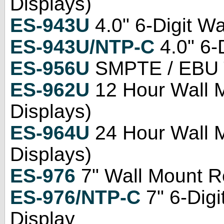
Displays)
ES-943U
4.0" 6-Digit W
ES-943U/NTP-C
4.0" 6-
ES-956U
SMPTE / EBU T
ES-962U
12 Hour Wall M
Displays)
ES-964U
24 Hour Wall M
Displays)
ES-976
7" Wall Mount R
ES-976/NTP-C
7" 6-Dig
Display