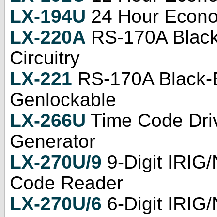
LX-194U
24 Hour Econo
LX-220A
RS-170A Black
Circuitry
LX-221
RS-170A Black-B
Genlockable
LX-266U
Time Code Driv
Generator
LX-270U/9
9-Digit IRI
Code Reader
LX-270U/6
6-Digit IRI