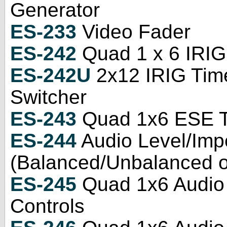
Generator
ES-233
Video Fader
ES-242
Quad 1 x 6 IRI
ES-242U
2x12 IRIG Tim
Switcher
ES-243
Quad 1x6 ESE 
ES-244
Audio Level/Imp
(Balanced/Unbalanced o
ES-245
Quad 1x6 Audio 
Controls