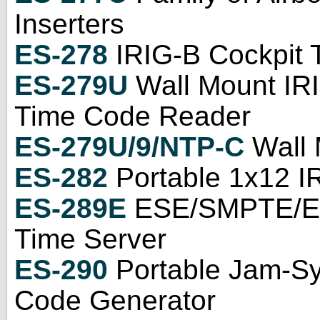
Inserters
ES-278
IRIG-B Cockpit 
ES-279U
Wall Mount IR
Time Code Reader
ES-279U/9/NTP-C
Wall 
ES-282
Portable 1x12 IR
ES-289E
ESE/SMPTE/EB
Time Server
ES-290
Portable Jam-Sy
Code Generator