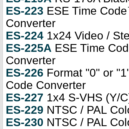
ES-223
ESE Time Code™
Converter
ES-224
1x24 Video / St
ES-225A
ESE Time Cod
Converter
ES-226
Format "0" or "1
Code Converter
ES-227
1x4 S-VHS (Y/C
ES-229
NTSC / PAL Colo
ES-230
NTSC / PAL Colo