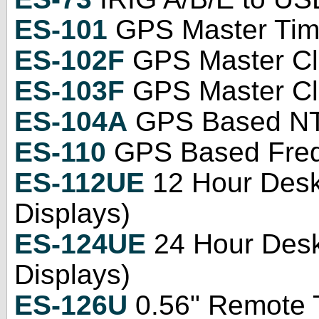
ES-101
GPS Master Tim
ES-102F
GPS Master Cl
ES-103F
GPS Master Cl
ES-104A
GPS Based NT
ES-110
GPS Based Freq
ES-112UE
12 Hour Deskt
Displays)
ES-124UE
24 Hour Deskt
Displays)
ES-126U
0.56" Remote 