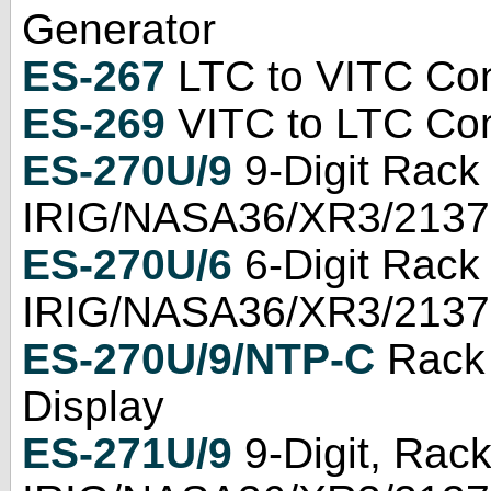
Generator
ES-267
LTC to VITC Con
ES-269
VITC to LTC Con
ES-270U/9
9-Digit Rack
IRIG/NASA36/XR3/2137
ES-270U/6
6-Digit Rack
IRIG/NASA36/XR3/2137
ES-270U/9/NTP-C
Rack 
Display
ES-271U/9
9-Digit, Rac