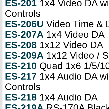
ES-201
1x4 Video DA wi
Controls
ES-206U
Video Time & 
ES-207A
1x4 Video DA
ES-208
1x12 Video DA
ES-209A
1x12 Video / S
ES-210
Quad 1x6 1/5/10 
ES-217
1x4 Audio DA wi
Controls
ES-218
1x4 Audio DA
ES-219A
RS-170A Black