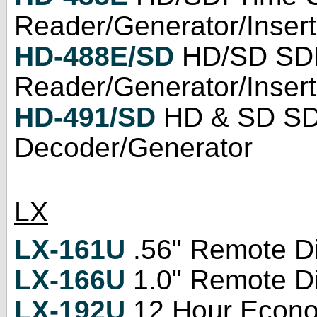
Reader/Generator/Insert
HD-488E/SD
HD/SD SDI
Reader/Generator/Insert
HD-491/SD
HD & SD SD
Decoder/Generator
LX
LX-161U
.56" Remote D
LX-166U
1.0" Remote D
LX-192U
12 Hour Econo