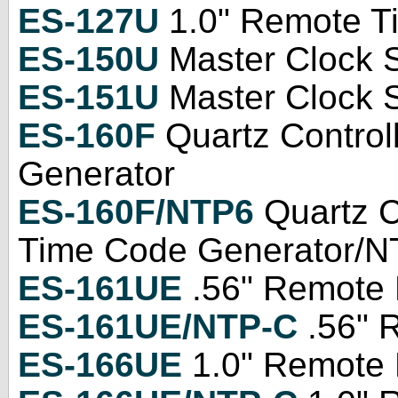
ES-127U
1.0" Remote T
ES-150U
Master Clock S
ES-151U
Master Clock S
ES-160F
Quartz Control
Generator
ES-160F/NTP6
Quartz C
Time Code Generator/N
ES-161UE
.56" Remote 
ES-161UE/NTP-C
.56" 
ES-166UE
1.0" Remote 