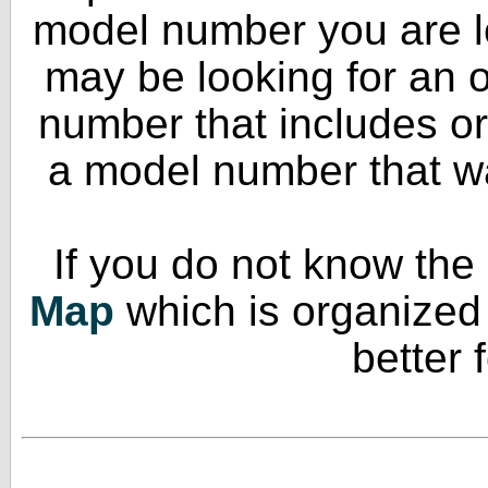
model number you are l
may be looking for an 
number that includes or
a model number that w
If you do not know th
Map
which is organized
better 