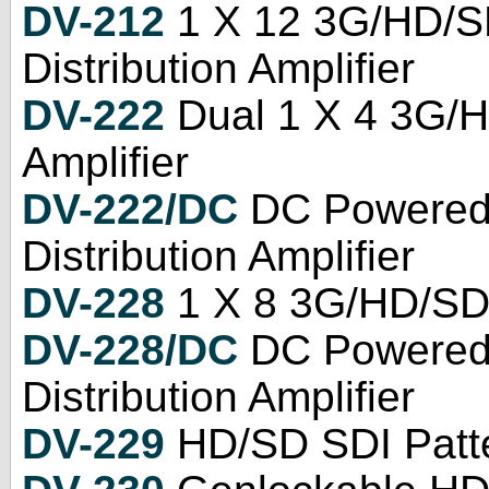
DV-212
1 X 12 3G/HD/S
Distribution Amplifier
DV-222
Dual 1 X 4 3G/H
Amplifier
DV-222/DC
DC Powered 
Distribution Amplifier
DV-228
1 X 8 3G/HD/SD S
DV-228/DC
DC Powered
Distribution Amplifier
DV-229
HD/SD SDI Patte