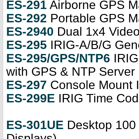
ES-291
Airborne GPS Ma
ES-292
Portable GPS Ma
ES-2940
Dual 1x4 Video 
ES-295
IRIG-A/B/G Gene
ES-295/GPS/NTP6
IRIG
with GPS & NTP Server
ES-297
Console Mount 
ES-299E
IRIG Time Cod
ES-301UE
Desktop 100 
Displays)