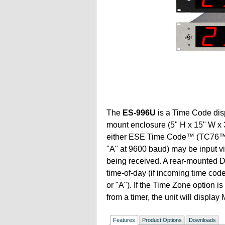
The
ES-996U
is a Time Code disp
mount enclosure (5" H x 15" W x 3
either ESE Time Code™ (TC76™,
"A" at 9600 baud) may be input v
being received. A rear-mounted DIP
time-of-day (if incoming time c
or "A"). If the Time Zone option i
from a timer, the unit will displa
Features
Product Options
Downloads