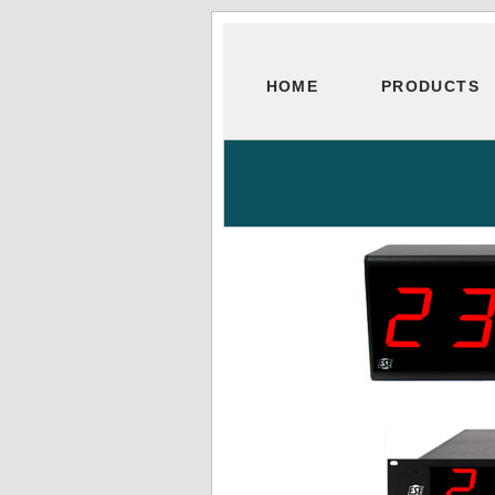
HOME
PRODUCTS