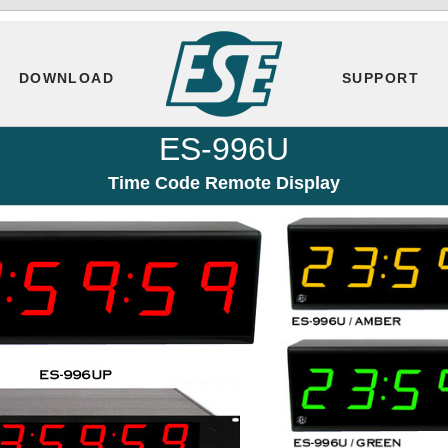
DOWNLOAD
SUPPORT
ES-996U
Time Code Remote Display