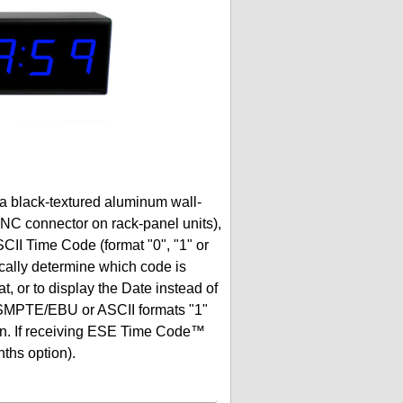
 a black-textured aluminum wall-
BNC connector on rack-panel units),
Time Code (format "0", "1" or
cally determine which code is
t, or to display the Date instead of
d SMPTE/EBU or ASCII formats "1"
ction. If receiving ESE Time Code™
nths option).