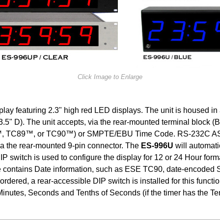
Click Image to Enlarge
lay featuring 2.3" high red LED displays. The unit is housed in
.5" D). The unit accepts, via the rear-mounted terminal block (
 TC89™, or TC90™) or SMPTE/EBU Time Code. RS-232C ASCII 
ia the rear-mounted 9-pin connector. The
ES-996U
will automati
 switch is used to configure the display for 12 or 24 Hour forma
ode contains Date information, such as ESE TC90, date-encode
s ordered, a rear-accessible DIP switch is installed for this fun
y Minutes, Seconds and Tenths of Seconds (if the timer has the Te