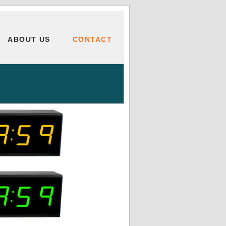
ABOUT US
CONTACT