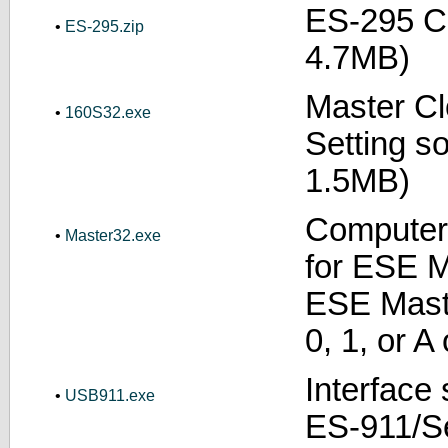
ES-295 Co
•
ES-295.zip
4.7MB)
Master Cl
•
160S32.exe
Setting s
1.5MB)
Computer 
•
Master32.exe
for ESE M
ESE Maste
0, 1, or A
Interface
•
USB911.exe
ES-911/Se