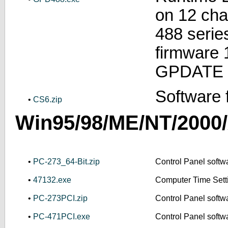
on 12 cha
488 seri
firmware 1
GPDATE f
Software 
•
CS6.zip
Win95/98/ME/NT/2000
•
PC-273_64-Bit.zip
Control Panel softw
•
47132.exe
Computer Time Setti
•
PC-273PCI.zip
Control Panel softw
•
PC-471PCI.exe
Control Panel softw