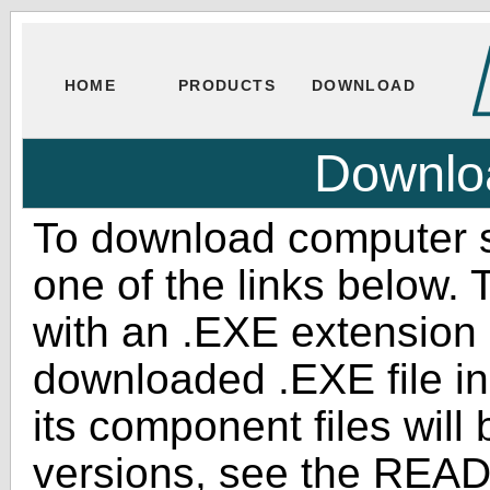
HOME
PRODUCTS
DOWNLOAD
Downlo
To download computer s
one of the links below. T
with an .EXE extension a
downloaded .EXE file in 
its component files will
versions, see the REA