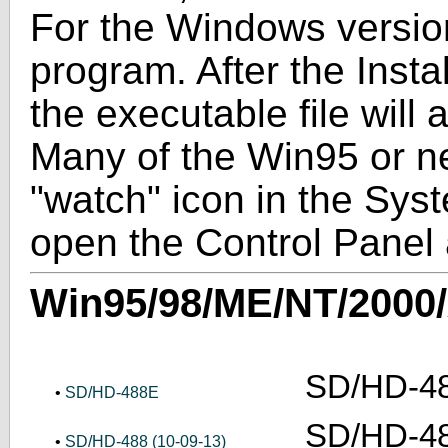
For the Windows versi
program. After the Insta
the executable file will
Many of the Win95 or n
"watch" icon in the Syst
open the Control Panel 
Win95/98/ME/NT/2000/
SD/HD-48
•
SD/HD-488E
SD/HD-48
•
SD/HD-488 (10-09-13)