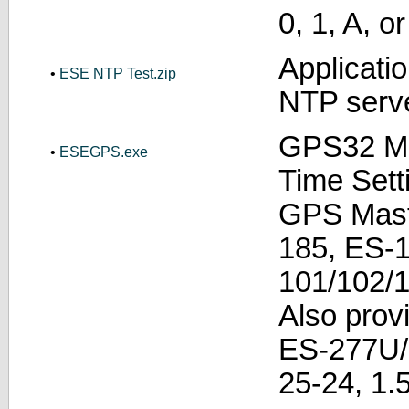
0, 1, A, 
Applicatio
•
ESE NTP Test.zip
NTP serv
GPS32 Ma
•
ESEGPS.exe
Time Sett
GPS Maste
185, ES-
101/102/1
Also prov
ES-277U/
25-24, 1.