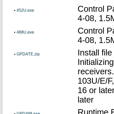
Control P
•
452U.exe
4-08, 1.5
Control P
•
488U.exe
4-08, 1.5
Install fi
•
GPDATE.zip
Initializ
receivers
103U/E/F,
16 or lat
later
Runtime E
•
GPD488.exe