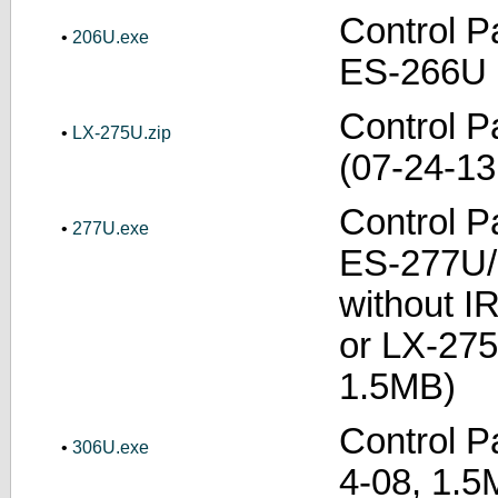
Control P
•
206U.exe
ES-266U 
Control P
•
LX-275U.zip
(07-24-13
Control P
•
277U.exe
ES-277U/
without I
or LX-275
1.5MB)
Control P
•
306U.exe
4-08, 1.5