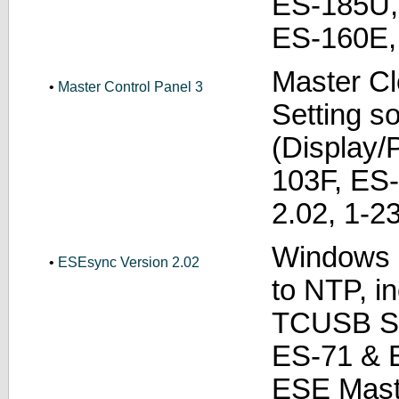
ES-185U,
ES-160E, 
Master Cl
•
Master Control Panel 3
Setting s
(Display/
103F, ES-
2.02, 1-2
Windows S
•
ESEsync Version 2.02
to NTP, i
TCUSB Se
ES-71 & E
ESE Maste