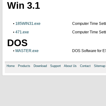
Win 3.1
•
185WIN31.exe
Computer Time Setti
•
471.exe
Computer Time Setti
DOS
•
MASTER.exe
DOS Software for E
Home
Products
Download
Support
About Us
Contact
Sitemap