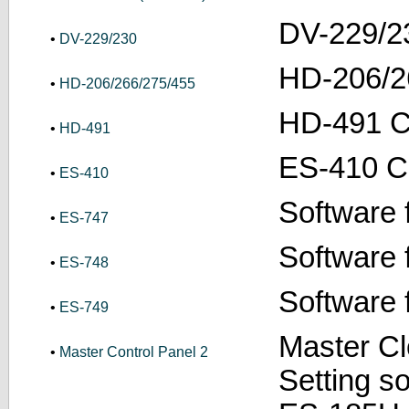
DV-229/23
•
DV-229/230
HD-206/26
•
HD-206/266/275/455
HD-491 C
•
HD-491
ES-410 Co
•
ES-410
Software 
•
ES-747
Software 
•
ES-748
Software 
•
ES-749
Master Cl
•
Master Control Panel 2
Setting s