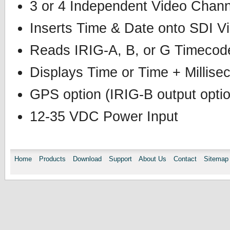
3 or 4 Independent Video Chann
Inserts Time & Date onto SDI V
Reads IRIG-A, B, or G Timecod
Displays Time or Time + Millise
GPS option (IRIG-B output opti
12-35 VDC Power Input
Home
Products
Download
Support
About Us
Contact
Sitemap