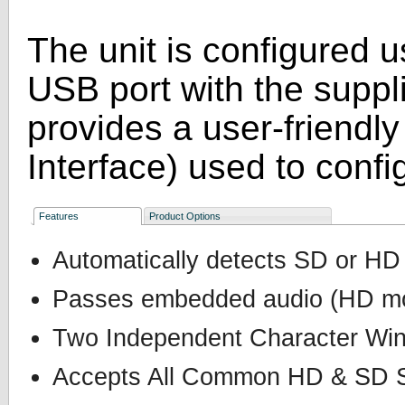
The unit is configured 
USB port with the supp
provides a user-friendl
Interface) used to config
Features
Product Options
Automatically detects SD or HD
Passes embedded audio (HD mo
Two Independent Character Wi
Accepts All Common HD & SD S