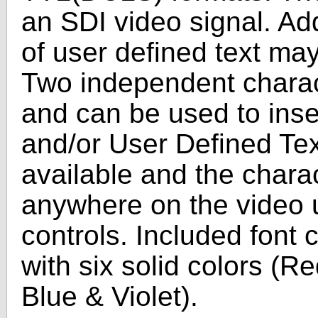
an SDI video signal. Add
of user defined text may
Two independent charac
and can be used to inse
and/or User Defined Text
available and the chara
anywhere on the video u
controls. Included font 
with six solid colors (R
Blue & Violet).