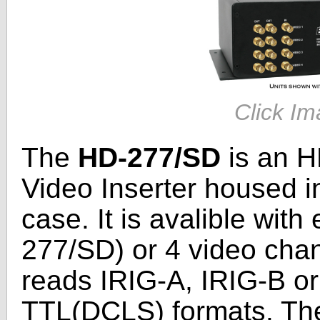
Click Im
The
HD-277/SD
is an H
Video Inserter housed i
case. It is avalible wit
277/SD) or 4 video cha
reads IRIG-A, IRIG-B or
TTL(DCLS) formats. The 