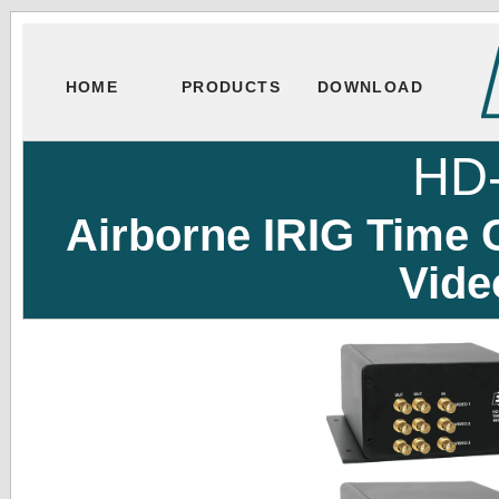
HOME
PRODUCTS
DOWNLOAD
HD
Airborne IRIG Time
Vide