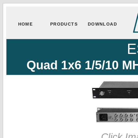
HOME
PRODUCTS
DOWNLOAD
E
Quad 1x6 1/5/10 MH
Click Im