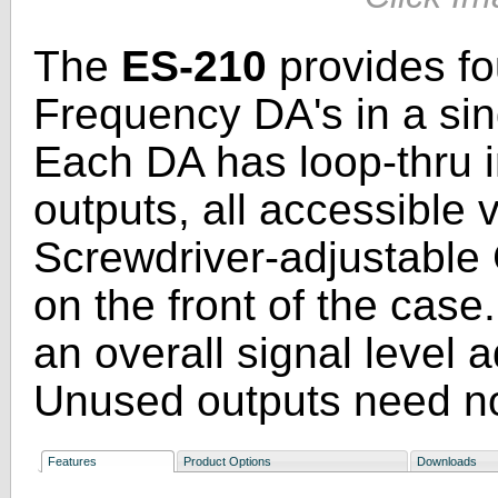
The
ES-210
provides fo
Frequency DA's in a sin
Each DA has loop-thru i
outputs, all accessible
Screwdriver-adjustable 
on the front of the case
an overall signal level 
Unused outputs need no
Features
Product Options
Downloads