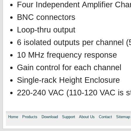
Four Independent Amplifier Cha
BNC connectors
Loop-thru output
6 isolated outputs per channel 
10 MHz frequency response
Gain control for each channel
Single-rack Height Enclosure
220-240 VAC (110-120 VAC is st
Home
Products
Download
Support
About Us
Contact
Sitemap