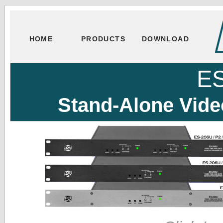
HOME
PRODUCTS
DOWNLOAD
E
Stand-Alone Vide