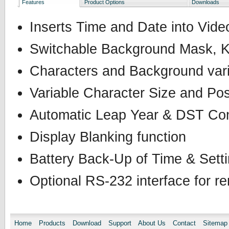
Features
Product Options
Downloads
Inserts Time and Date into Vid
Switchable Background Mask, K
Characters and Background vari
Variable Character Size and Pos
Automatic Leap Year & DST Co
Display Blanking function
Battery Back-Up of Time & Sett
Optional RS-232 interface for re
Home
Products
Download
Support
About Us
Contact
Sitemap