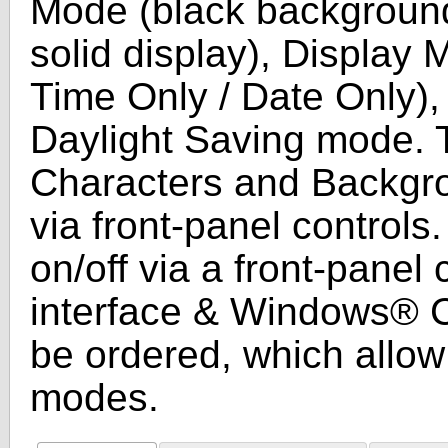
Mode (black background
solid display), Display 
Time Only / Date Only)
Daylight Saving mode. T
Characters and Backgro
via front-panel controls
on/off via a front-panel
interface & Windows® C
be ordered, which allow 
modes.