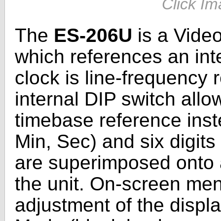
Click Im
The
ES-206U
is a Video
which references an int
clock is line-frequency
internal DIP switch allow
timebase reference inste
Min, Sec) and six digits
are superimposed onto a
the unit. On-screen men
adjustment of the displ