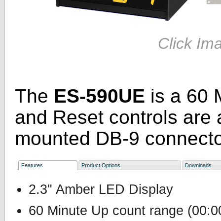
Click Im
The
ES-590UE
is a 60 
and Reset controls are 
mounted DB-9 connecto
Features
Product Options
Downloads
2.3" Amber LED Display
60 Minute Up count range (00:00