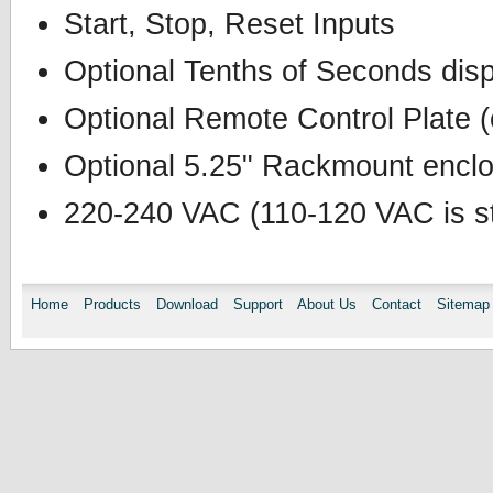
Start, Stop, Reset Inputs
Optional Tenths of Seconds dis
Optional Remote Control Plate (
Optional 5.25" Rackmount enclos
220-240 VAC (110-120 VAC is st
Home
Products
Download
Support
About Us
Contact
Sitemap