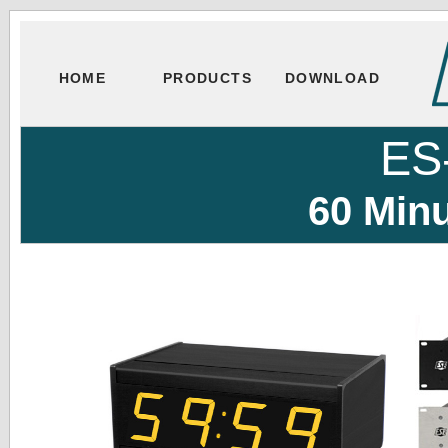
HOME
PRODUCTS
DOWNLOAD
ES
60 Min