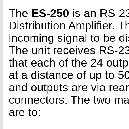
The
ES-250
is an RS-23
Distribution Amplifier. T
incoming signal to be di
The unit receives RS-23
that each of the 24 outp
at a distance of up to 50
and outputs are via rea
connectors. The two ma
are to: