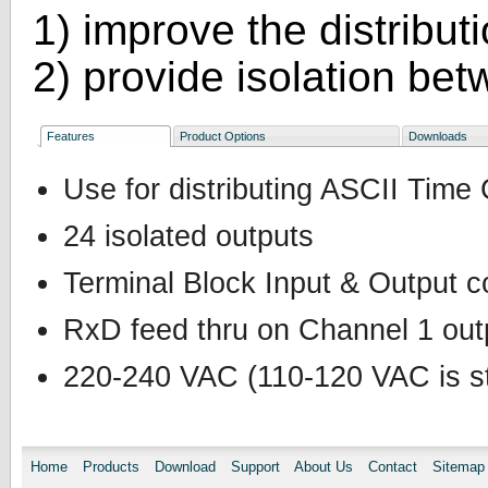
1) improve the distribut
2) provide isolation be
Features
Product Options
Downloads
Use for distributing ASCII Time
24 isolated outputs
Terminal Block Input & Output 
RxD feed thru on Channel 1 outp
220-240 VAC (110-120 VAC is st
Home
Products
Download
Support
About Us
Contact
Sitemap