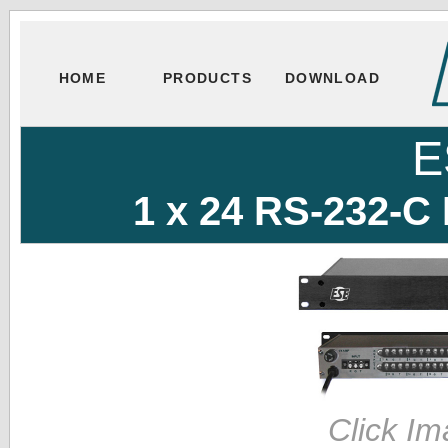
HOME
PRODUCTS
DOWNLOAD
E
1 x 24 RS-232-C 
Click Im