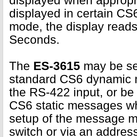
displayed when appropri
displayed in certain 
mode, the display read
Seconds.
The
ES-3615
may be set
standard CS6 dynamic 
the RS-422 input, or be 
CS6 static messages whi
setup of the message m
switch or via an addres