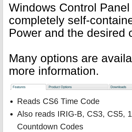
Windows Control Panel s
completely self-containe
Power and the desired 
Many options are avail
more information.
Features
Product Options
Downloads
Reads CS6 Time Code
Also reads IRIG-B, CS3, CS5
Countdown Codes