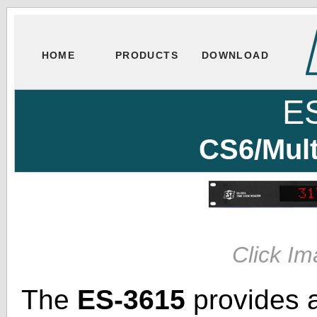
HOME
PRODUCTS
DOWNLOAD
E
CS6/Mul
Click Im
The
ES-3615
provides 