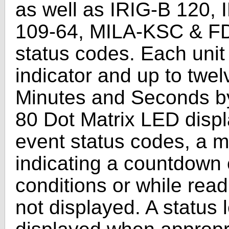
as well as IRIG-B 120,
109-64, MILA-KSC & F
status codes. Each unit 
indicator and up to twel
Minutes and Seconds by 
80 Dot Matrix LED displa
event status codes, a m
indicating a countdown 
conditions or while read
not displayed. A status le