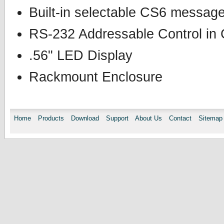
Built-in selectable CS6 messag
RS-232 Addressable Control i
.56" LED Display
Rackmount Enclosure
Home
Products
Download
Support
About Us
Contact
Sitemap