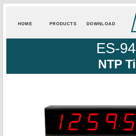
HOME
PRODUCTS
DOWNLOAD
ES-9
NTP T