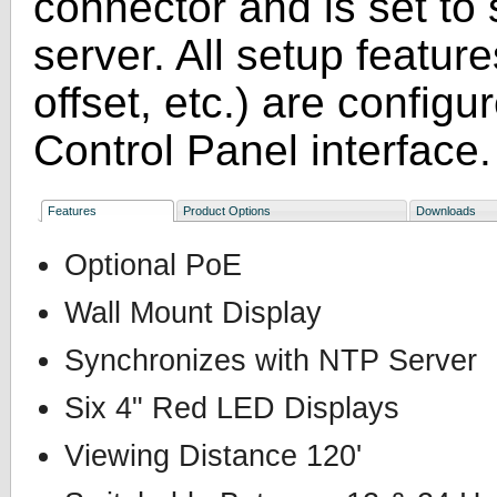
connector and is set to
server. All setup featur
offset, etc.) are confi
Control Panel interface.
Features
Product Options
Downloads
Optional PoE
Wall Mount Display
Synchronizes with NTP Server
Six 4" Red LED Displays
Viewing Distance 120'