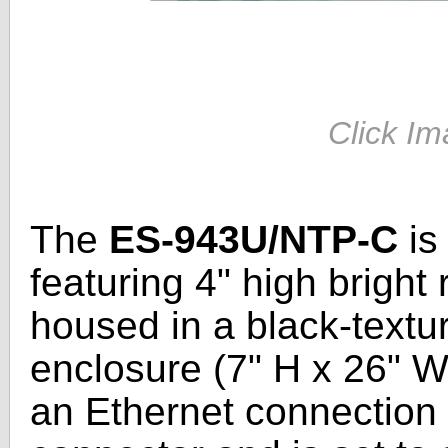
Click Im
The
ES-943U/NTP-C
is
featuring 4" high bright
housed in a black-text
enclosure (7" H x 26" W
an Ethernet connection