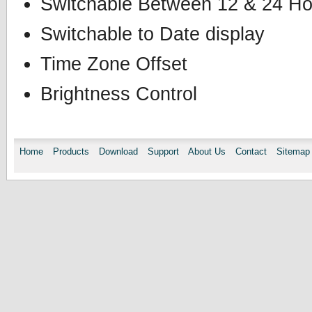
Switchable Between 12 & 24 Ho
Switchable to Date display
Time Zone Offset
Brightness Control
Home
Products
Download
Support
About Us
Contact
Sitemap