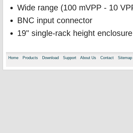
Wide range (100 mVPP - 10 VP
BNC input connector
19" single-rack height enclosure
Home
Products
Download
Support
About Us
Contact
Sitemap