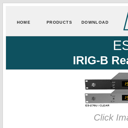
HOME
PRODUCTS
DOWNLOAD
E
IRIG-B Re
Click Im