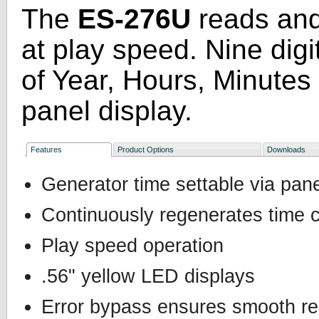
The
ES-276U
reads an
at play speed. Nine digi
of Year, Hours, Minutes
panel display.
Features
Product Options
Downloads
Generator time settable via pan
Continuously regenerates time 
Play speed operation
.56" yellow LED displays
Error bypass ensures smooth r