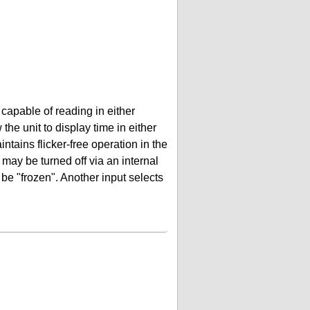
 capable of reading in either
the unit to display time in either
ntains flicker-free operation in the
 may be turned off via an internal
be "frozen". Another input selects