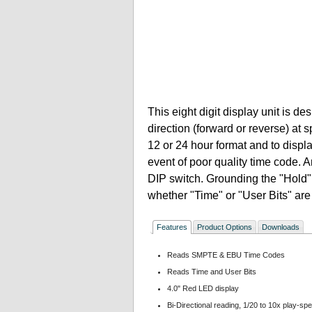
This eight digit display unit is d
direction (forward or reverse) at 
12 or 24 hour format and to displa
event of poor quality time code. A
DIP switch. Grounding the "Hold" 
whether "Time" or "User Bits" are
Features
Product Options
Downloads
Reads SMPTE & EBU Time Codes
Reads Time and User Bits
4.0" Red LED display
Bi-Directional reading, 1/20 to 10x play-sp