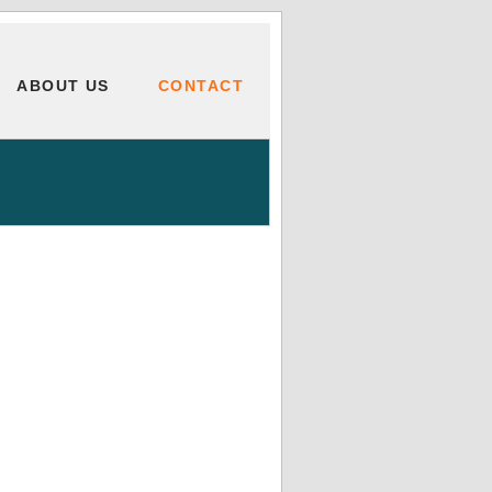
ABOUT US
CONTACT