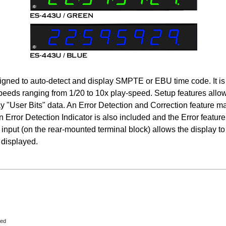
esigned to auto-detect and display SMPTE or EBU time code. It is
speeds ranging from 1/20 to 10x play-speed. Setup features allow 
y "User Bits" data. An Error Detection and Correction feature mai
n Error Detection Indicator is also included and the Error feature
input (on the rear-mounted terminal block) allows the display to 
 displayed.
eed