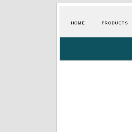
HOME
PRODUCTS