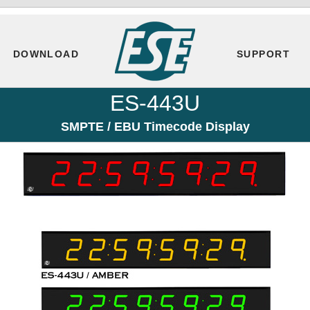
DOWNLOAD
SUPPORT
ES-443U
SMPTE / EBU Timecode Display