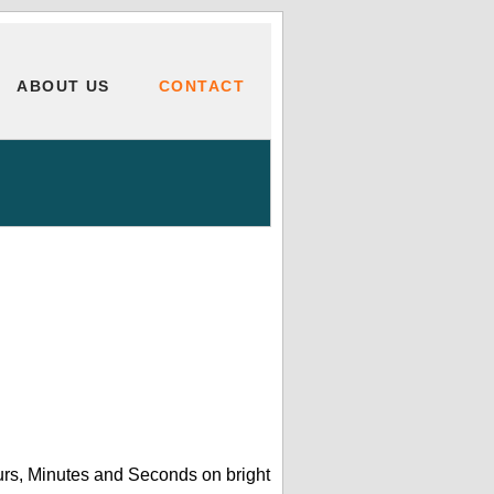
ABOUT US
CONTACT
urs, Minutes and Seconds on bright