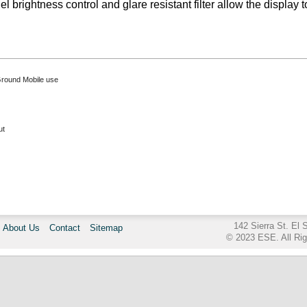
el brightness control and glare resistant filter allow the display
Ground Mobile use
ut
142 Sierra St. El
About Us
Contact
Sitemap
© 2023 ESE. All Ri