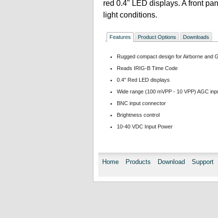
red 0.4" LED displays. A front pan
light conditions.
Features
Product Options
Downloads
Rugged compact design for Airborne and 
Reads IRIG-B Time Code
0.4" Red LED displays
Wide range (100 mVPP - 10 VPP) AGC inp
BNC input connector
Brightness control
10-40 VDC Input Power
Home
Products
Download
Support