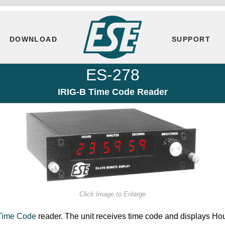
DOWNLOAD
SUPPORT
ES-278
IRIG-B Time Code Reader
Click Image to Enlarge
Time Code
reader. The unit receives time code and displays Ho