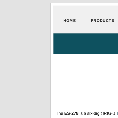
HOME
PRODUCTS
The
ES-278
is a six-digit IRIG-B