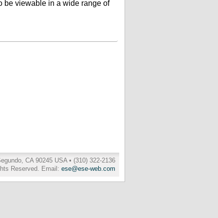
 to be viewable in a wide range of
 Segundo, CA 90245 USA • (310) 322-2136
ghts Reserved. Email:
ese@ese-web.com