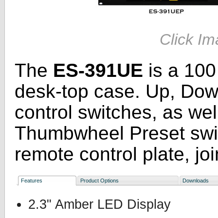
Click Im
The
ES-391UE
is a 100
desk-top case. Up, Dow
control switches, as we
Thumbwheel Preset swit
remote control plate, joi
Features
Product Options
Downloads
2.3" Amber LED Display