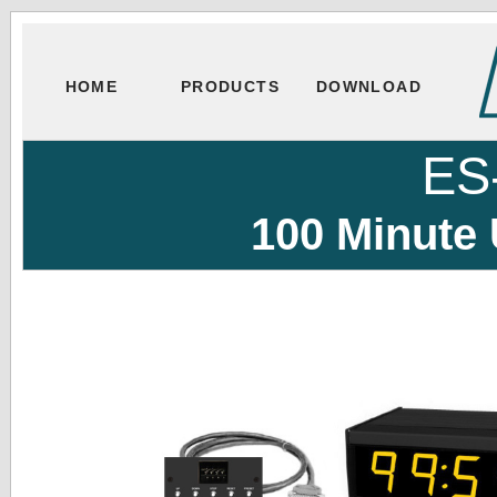
HOME
PRODUCTS
DOWNLOAD
ES
100 Minute