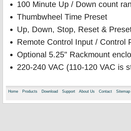
100 Minute Up / Down count ran
Thumbwheel Time Preset
Up, Down, Stop, Reset & Preset
Remote Control Input / Control 
Optional 5.25" Rackmount enclos
220-240 VAC (110-120 VAC is st
Home
Products
Download
Support
About Us
Contact
Sitemap