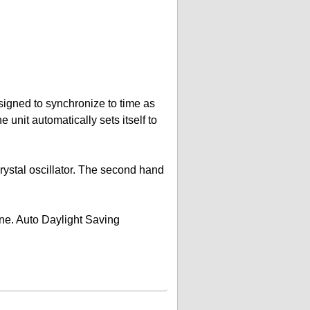
signed to synchronize to time as
unit automatically sets itself to
rystal oscillator. The second hand
zone. Auto Daylight Saving