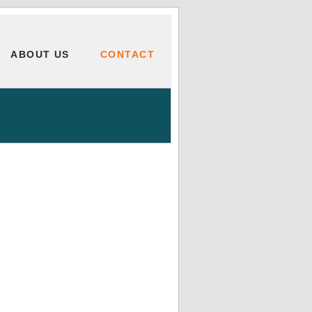
ABOUT US
CONTACT