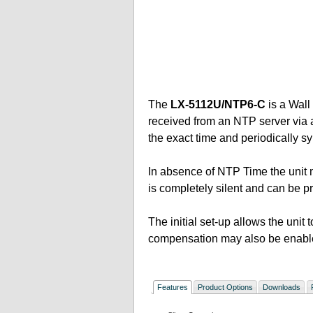
The
LX-5112U/NTP6-C
is a Wall
received from an NTP server via an
the exact time and periodically s
In absence of NTP Time the unit m
is completely silent and can be
The initial set-up allows the unit
compensation may also be enabl
Features
Product Options
Downloads