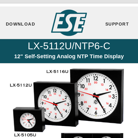
DOWNLOAD
SUPPORT
LX-5112U/NTP6-C
12" Self-Setting Analog NTP Time Display