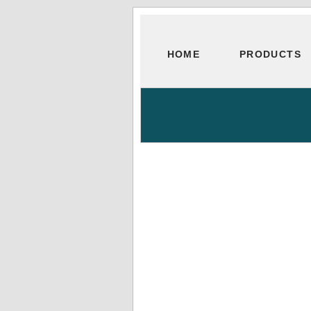
HOME
PRODUCTS