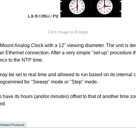
Click Image to Enlarge
 Mount Analog Clock with a 12" viewing diameter. The unit is de
 Ethernet connection. After a very simple "set-up" procedure the 
yncs to the NTP time.
ay be set to real time and allowed to run based on its internal c
 programmed for "Sweep" mode or "Step" mode.
 to have its hours (and/or minutes) offset to that of another time 
ed.
Related Products