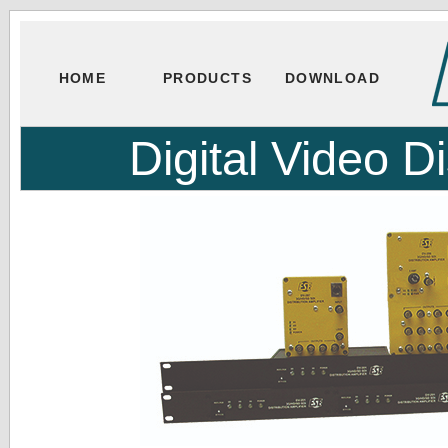
HOME
PRODUCTS
DOWNLOAD
Digital Video Di