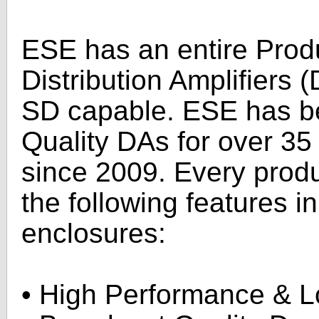
ESE has an entire Produ
Distribution Amplifiers
SD capable. ESE has b
Quality DAs for over 35
since 2009. Every produ
the following features i
enclosures:
• High Performance & 