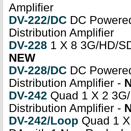
Amplifier
DV-222/DC
DC Powered
Distribution Amplifier
DV-228
1 X 8 3G/HD/SD S
NEW
DV-228/DC
DC Powered
Distribution Amplifier -
DV-242
Quad 1 X 2 3G/
Distribution Amplifier -
DV-242/Loop
Quad 1 X