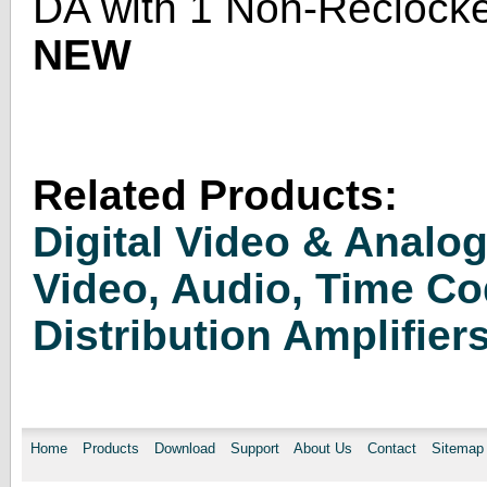
DA with 1 Non-Reclocke
NEW
Related Products:
Digital Video & Analo
Video, Audio, Time C
Distribution Amplifier
Home
Products
Download
Support
About Us
Contact
Sitemap