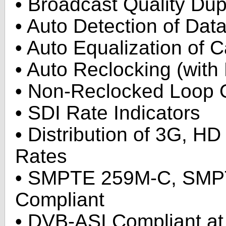
• Broadcast Quality Dup
• Auto Detection of Dat
• Auto Equalization of 
• Auto Reclocking (with
• Non-Reclocked Loop O
• SDI Rate Indicators
• Distribution of 3G, HD
Rates
• SMPTE 259M-C, SM
Compliant
• DVB-ASI Compliant at