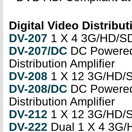
Digital Video Distribut
DV-207
1 X 4 3G/HD/SD 
DV-207/DC
DC Powered
Distribution Amplifier
DV-208
1 X 12 3G/HD/SD
DV-208/DC
DC Powered
Distribution Amplifier
DV-212
1 X 12 3G/HD/SD
DV-222
Dual 1 X 4 3G/H