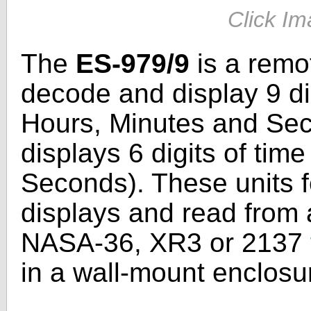
Click Im
The
ES-979/9
is a remot
decode and display 9 dig
Hours, Minutes and Se
displays 6 digits of tim
Seconds). These units f
displays and read from a
NASA-36, XR3 or 2137
in a wall-mount enclosu