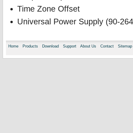
Time Zone Offset
Universal Power Supply (90-26
Home
Products
Download
Support
About Us
Contact
Sitemap