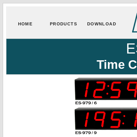
HOME
PRODUCTS
DOWNLOAD
E
Time C