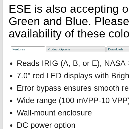
ESE is also accepting o
Green and Blue. Please 
availability of these colo
Features
Product Options
Downloads
Reads IRIG (A, B, or E), NASA
7.0" red LED displays with Brig
Error bypass ensures smooth r
Wide range (100 mVPP-10 VPP) A
Wall-mount enclosure
DC power option