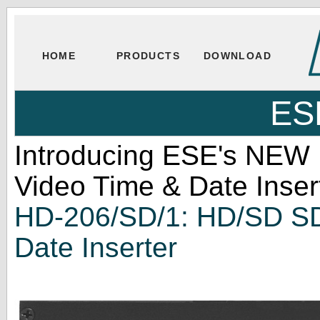
HOME
PRODUCTS
DOWNLOAD
ES
Introducing ESE's NEW
Video Time & Date Inser
HD-206/SD/1: HD/SD SD
Date Inserter