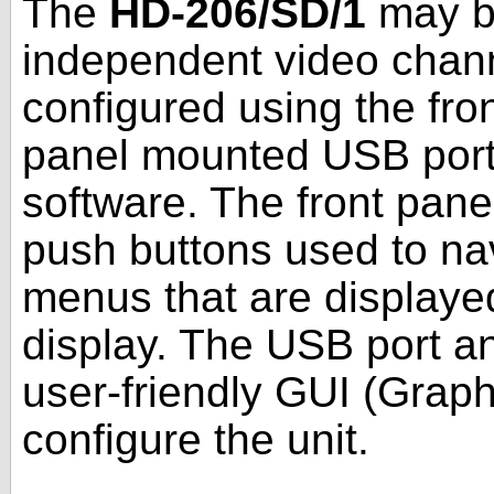
The
HD-206/SD/1
may be
independent video channe
configured using the fron
panel mounted USB port
software. The front panel
push buttons used to na
menus that are displaye
display. The USB port a
user-friendly GUI (Graph
configure the unit.