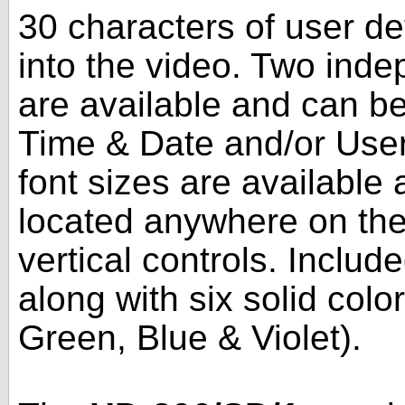
30 characters of user de
into the video. Two ind
are available and can be
Time & Date and/or User 
font sizes are available
located anywhere on the
vertical controls. Includ
along with six solid col
Green, Blue & Violet).