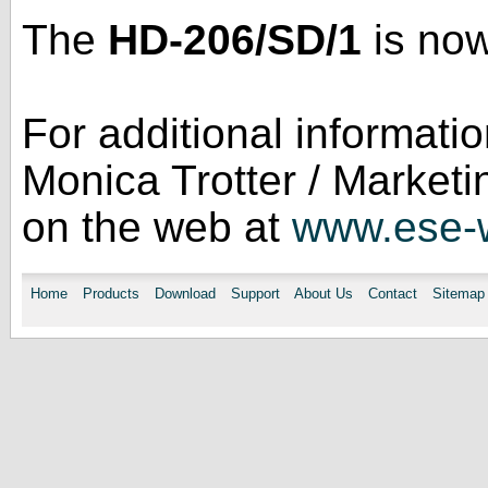
The
HD-206/SD/1
is now
For additional informati
Monica Trotter / Market
on the web at
www.ese-
Home
Products
Download
Support
About Us
Contact
Sitemap