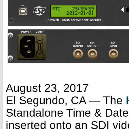
August 23, 2017
El Segundo, CA — The
Standalone Time & Date 
inserted onto an SDI vide