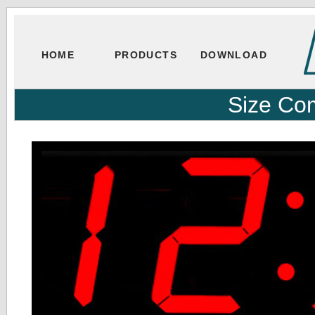
HOME
PRODUCTS
DOWNLOAD
Size Co