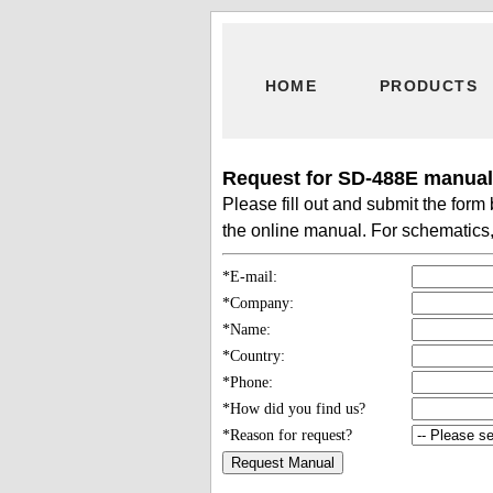
HOME
PRODUCTS
Request for SD-488E manual 
Please fill out and submit the for
the online manual. For schematics, 
*E-mail:
*Company:
*Name:
*Country:
*Phone:
*How did you find us?
*Reason for request?