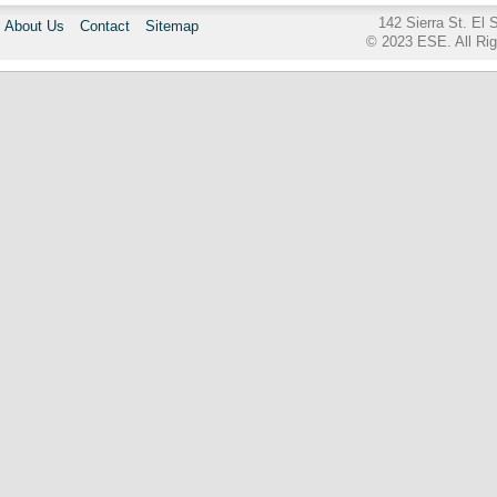
142 Sierra St. El
About Us
Contact
Sitemap
© 2023 ESE. All Ri