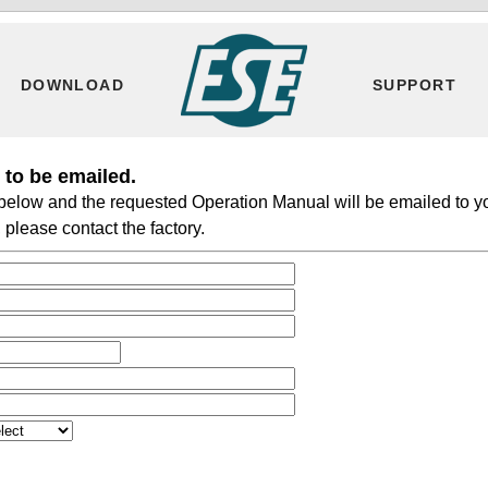
DOWNLOAD
SUPPORT
to be emailed.
m below and the requested Operation Manual will be emailed to y
please contact the factory.