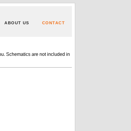
ABOUT US
CONTACT
ou. Schematics are not included in