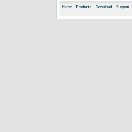
Home
Products
Download
Support