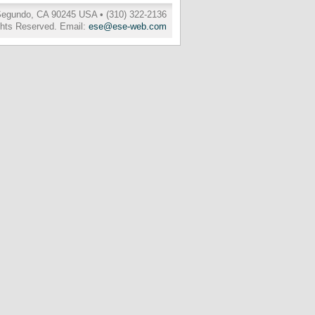
 Segundo, CA 90245 USA • (310) 322-2136
ghts Reserved. Email:
ese@ese-web.com