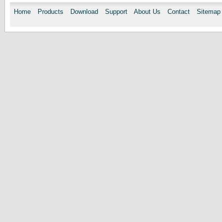
Home
Products
Download
Support
About Us
Contact
Sitemap