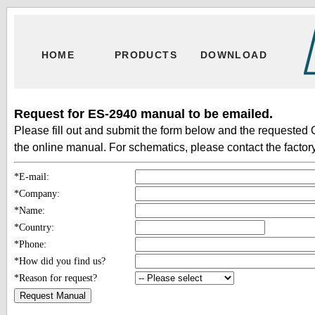
HOME
PRODUCTS
DOWNLOAD
Request for ES-2940 manual to be emailed.
Please fill out and submit the form below and the requested 
the online manual. For schematics, please contact the factory
*E-mail:
*Company:
*Name:
*Country:
*Phone:
*How did you find us?
*Reason for request?