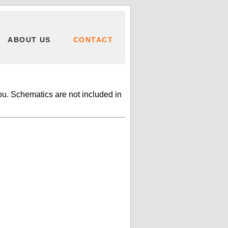
ABOUT US
CONTACT
ou. Schematics are not included in