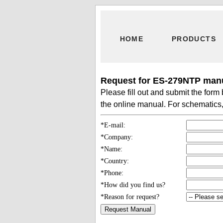
HOME
PRODUCTS
Request for ES-279NTP manu
Please fill out and submit the for
the online manual. For schematics, 
*E-mail:
*Company:
*Name:
*Country:
*Phone:
*How did you find us?
*Reason for request?