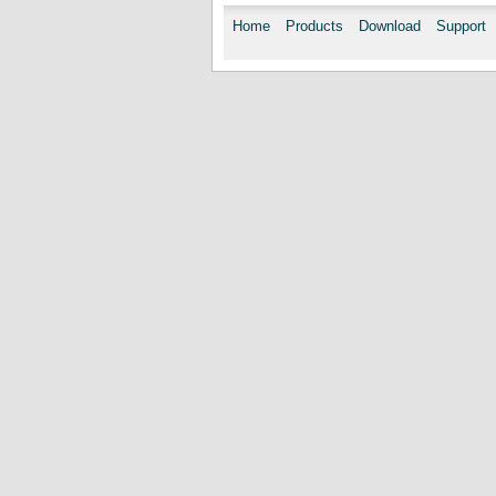
Home
Products
Download
Support