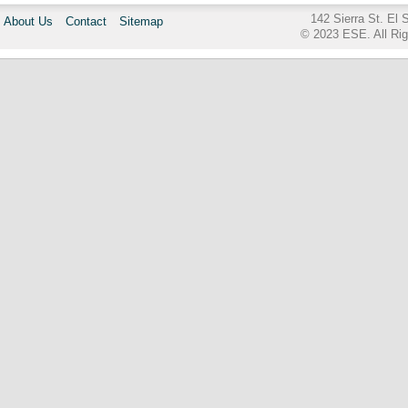
142 Sierra St. El
About Us
Contact
Sitemap
© 2023 ESE. All Ri