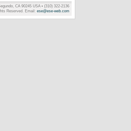
 Segundo, CA 90245 USA • (310) 322-2136
ghts Reserved. Email:
ese@ese-web.com