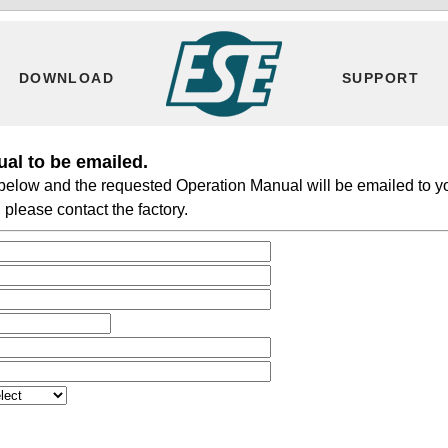
DOWNLOAD
SUPPORT
al to be emailed.
m below and the requested Operation Manual will be emailed to y
please contact the factory.