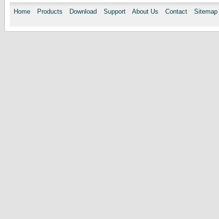
Home
Products
Download
Support
About Us
Contact
Sitemap