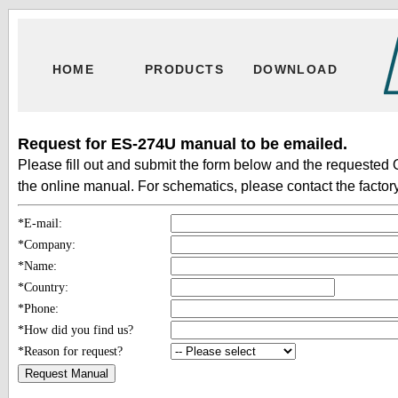
HOME
PRODUCTS
DOWNLOAD
Request for ES-274U manual to be emailed.
Please fill out and submit the form below and the requested 
the online manual. For schematics, please contact the factory
*E-mail:
*Company:
*Name:
*Country:
*Phone:
*How did you find us?
*Reason for request?