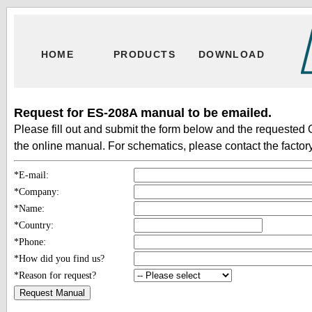
HOME
PRODUCTS
DOWNLOAD
Request for ES-208A manual to be emailed.
Please fill out and submit the form below and the requested 
the online manual. For schematics, please contact the factory
*E-mail:
*Company:
*Name:
*Country:
*Phone:
*How did you find us?
*Reason for request?