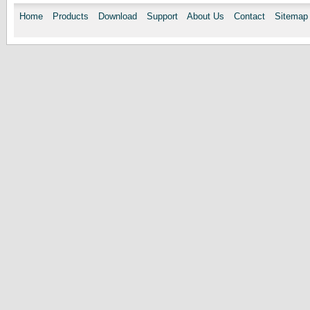
Home
Products
Download
Support
About Us
Contact
Sitemap