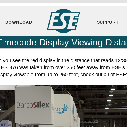
DOWNLOAD
SUPPORT
Timecode Display Viewing Dist
 you see the red display in the distance that reads 12:3
he ES-976 was taken from over 250 feet away from ESE's
splay viewable from up to 250 feet, check out all of ES