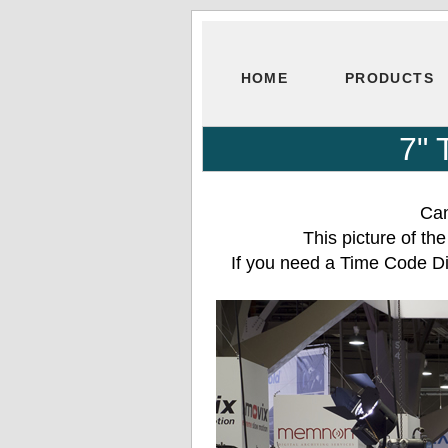
HOME
PRODUCTS
7" 
Can
This picture of t
If you need a Time Code Di