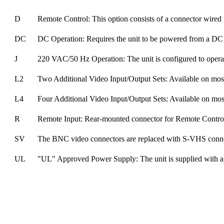
D
Remote Control: This option consists of a connector wired to
DC
DC Operation: Requires the unit to be powered from a DC 
J
220 VAC/50 Hz Operation: The unit is configured to oper
L2
Two Additional Video Input/Output Sets: Available on most
L4
Four Additional Video Input/Output Sets: Available on most
R
Remote Input: Rear-mounted connector for Remote Contro
SV
The BNC video connectors are replaced with S-VHS conne
UL
"UL" Approved Power Supply: The unit is supplied with