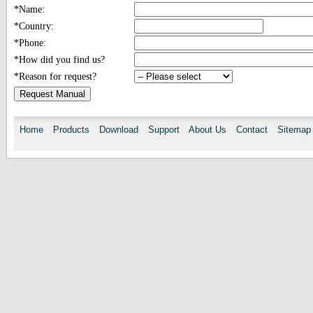
*Name:
*Country:
*Phone:
*How did you find us?
*Reason for request?
Home
Products
Download
Support
About Us
Contact
Sitemap