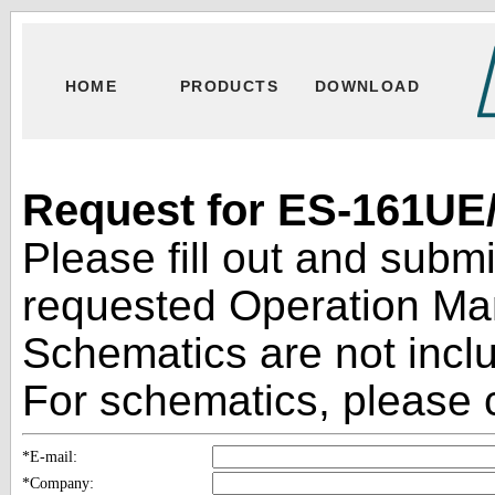
HOME
PRODUCTS
DOWNLOAD
Request for ES-161UE/
Please fill out and subm
requested Operation Man
Schematics are not inclu
For schematics, please c
*E-mail:
*Company: